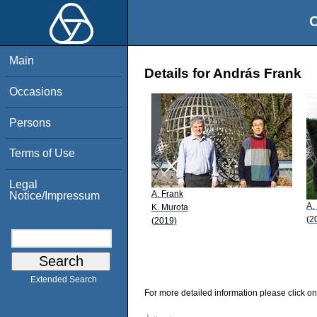
O
Main
Details for András Frank
Occasions
Persons
Terms of Use
Legal
A. Frank
Notice/Impressum
A.
K. Murota
(2
(2019)
Extended Search
For more detailed information please click on