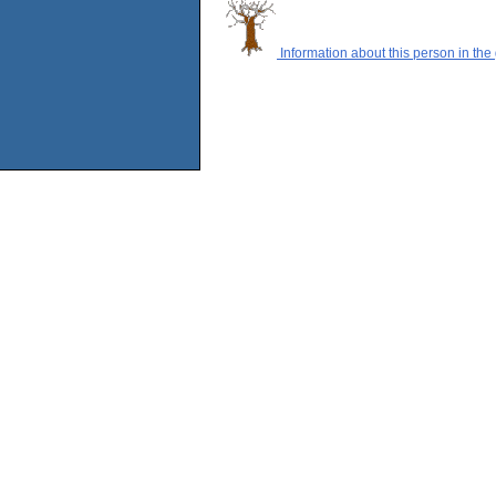
Information about this person in the