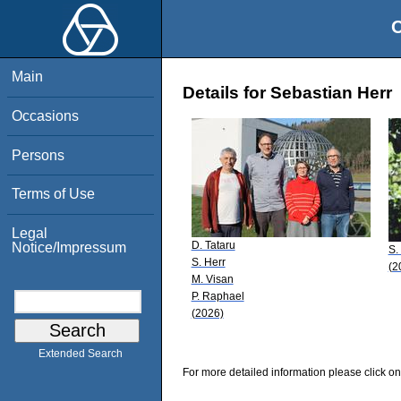
O
Main
Details for Sebastian Herr
Occasions
Persons
Terms of Use
Legal
D. Tataru
Notice/Impressum
S.
S. Herr
(2
M. Visan
P. Raphael
(2026)
Extended Search
For more detailed information please click on