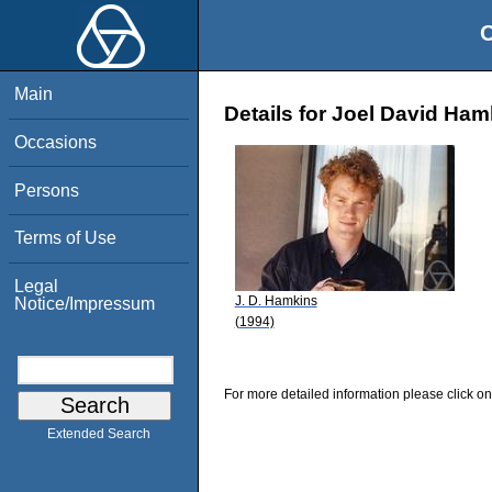
O
Main
Details for Joel David Ham
Occasions
Persons
Terms of Use
Legal
J. D. Hamkins
Notice/Impressum
(1994)
For more detailed information please click on
Extended Search