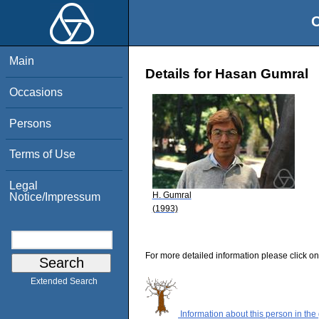
O
Main
Details for Hasan Gumral
Occasions
Persons
Terms of Use
Legal
H. Gumral
Notice/Impressum
(1993)
For more detailed information please click on
Extended Search
Information about this person in the