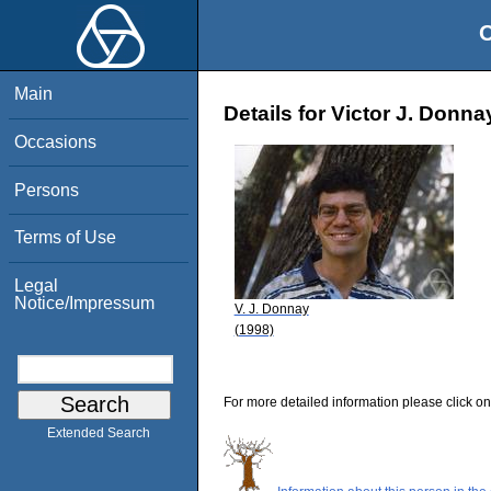
O
Main
Details for Victor J. Donna
Occasions
Persons
Terms of Use
Legal
Notice/Impressum
V. J. Donnay
(1998)
For more detailed information please click on
Extended Search