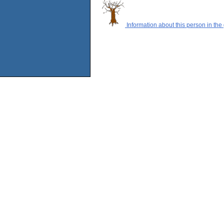
Information about this person in the