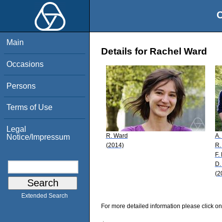
O
Main
Details for Rachel Ward
Occasions
Persons
Terms of Use
Legal
R. Ward
A.
Notice/Impressum
(2014)
R.
F.
D.
(2
Extended Search
For more detailed information please click on