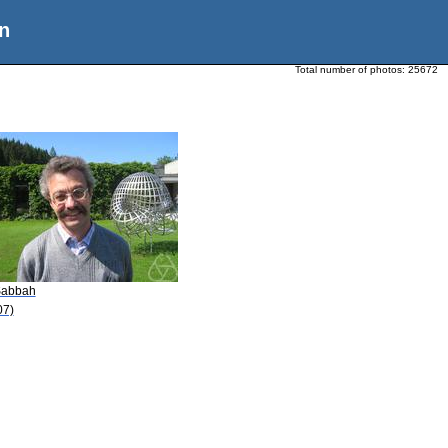
n
Total number of photos:
25672
Sabbah
07)