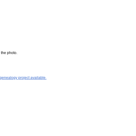
 the photo.
 genealogy project available.