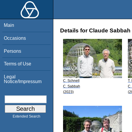
Main
Details for Claude Sabbah
Occasions
Persons
Terms of Use
Legal
C. Schnell
T.
Notice/Impressum
C. Sabbah
C.
(2023)
(2
Extended Search