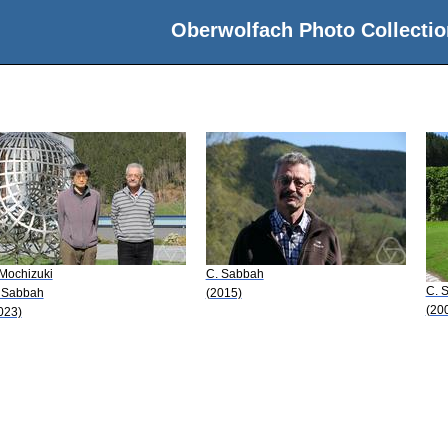
Oberwolfach Photo Collectio
 Mochizuki
C. Sabbah
C. 
 Sabbah
(2015)
(20
023)