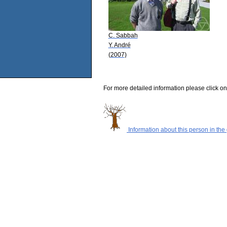
C. Sabbah
Y. André
(2007)
For more detailed information please click on
Information about this person in the