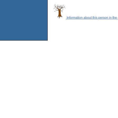
Information about this person in the