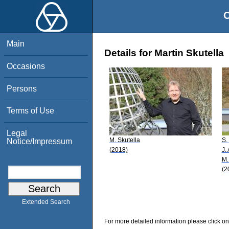
O
Main
Details for Martin Skutella
Occasions
Persons
Terms of Use
Legal
M. Skutella
S.
Notice/Impressum
(2018)
J.
M.
(2
Extended Search
For more detailed information please click on