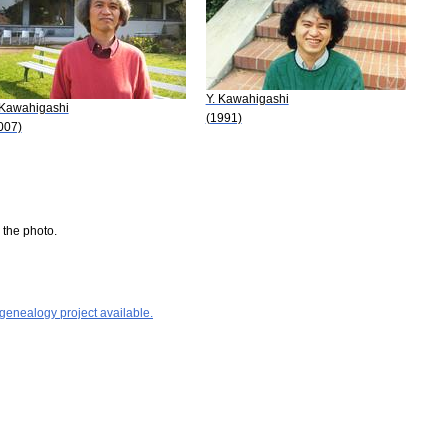
Y. Kawahigashi
 Kawahigashi
(1991)
007)
 the photo.
 genealogy project available.