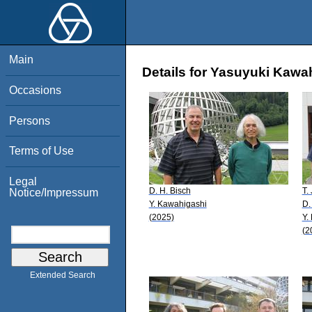
Main
Details for Yasuyuki Kawa
Occasions
Persons
Terms of Use
Legal
D. H. Bisch
T.
Notice/Impressum
Y. Kawahigashi
D.
(2025)
Y.
(2
Extended Search