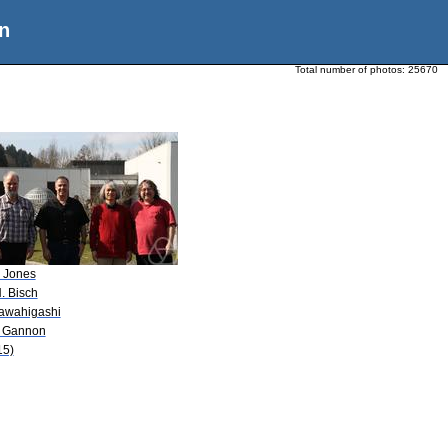
n
Total number of photos:
25670
. Jones
. Bisch
Kawahigashi
J. Gannon
15)