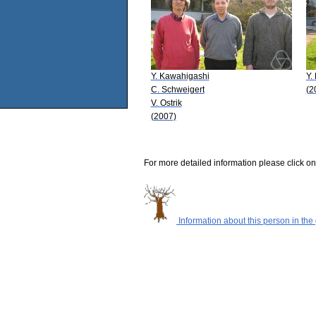
Y. Kawahigashi
Y.
C. Schweigert
(2
V. Ostrik
(2007)
For more detailed information please click on
Information about this person in the