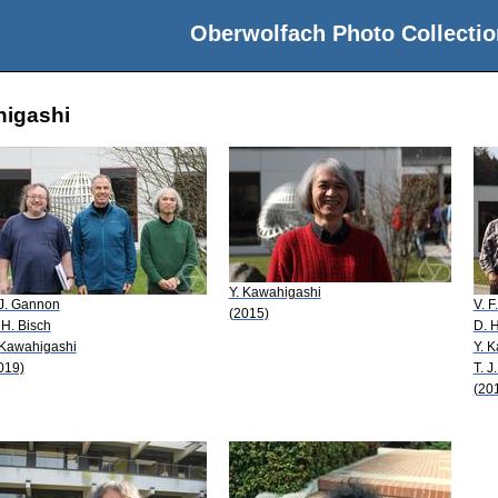
Oberwolfach Photo Collectio
higashi
Y. Kawahigashi
 J. Gannon
V. F
(2015)
 H. Bisch
D. H
 Kawahigashi
Y. 
019)
T. 
(20