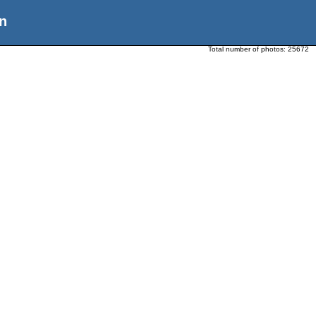
n
Total number of photos:
25672