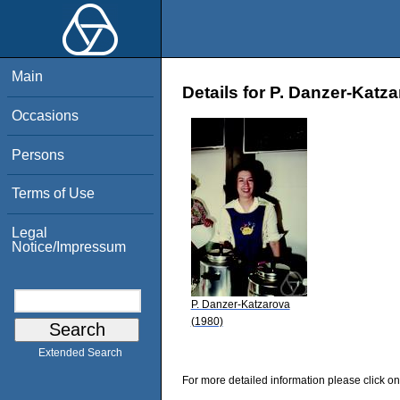
Main
Details for P. Danzer-Katz
Occasions
Persons
Terms of Use
Legal
Notice/Impressum
P. Danzer-Katzarova
(1980)
Extended Search
For more detailed information please click on