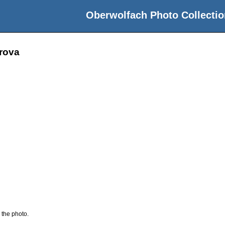
Oberwolfach Photo Collectio
arova
 the photo.