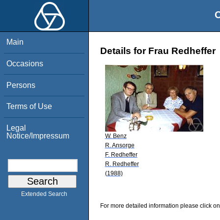
O
Main
Details for Frau Redheffer
Occasions
Persons
Terms of Use
Legal
Notice/Impressum
W. Benz
R. Ansorge
F. Redheffer
R. Redheffer
(1988)
Extended Search
For more detailed information please click on