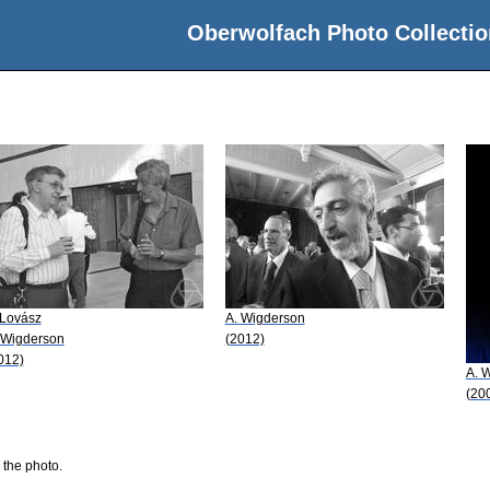
Oberwolfach Photo Collectio
 Lovász
A. Wigderson
 Wigderson
(2012)
012)
A. 
(20
 the photo.