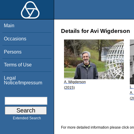
Main
Details for Avi Wigderson
Occasions
Persons
Terms of Use
Legal
A. Wigderson
Notice/Impressum
L.
(2015)
A.
(2
Extended Search
For more detailed information please click on