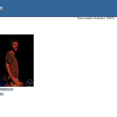
n
Total number of photos:
25672
Wigderson
06)