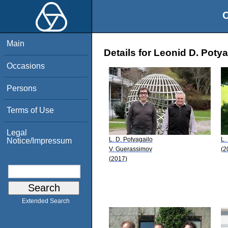
O
Main
Details for Leonid D. Potya
Occasions
Persons
Terms of Use
Legal
L. D. Potyagailo
L.
Notice/Impressum
V. Guerassimov
(2
(2017)
Extended Search