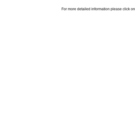
For more detailed information please click on