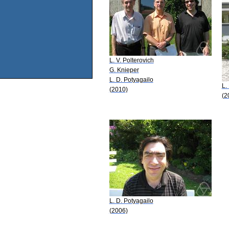
L. V. Polterovich
G. Knieper
L. D. Potyagailo
L.
(2010)
(2
L. D. Potyagailo
(2006)