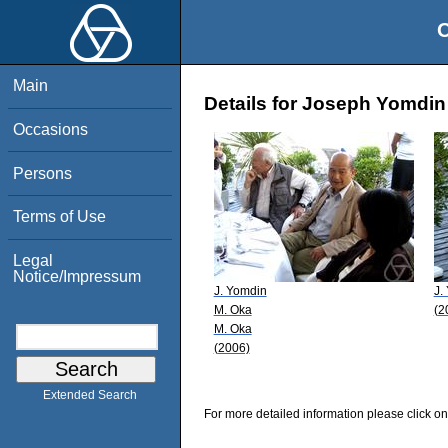
O
Main
Details for Joseph Yomdin
Occasions
Persons
Terms of Use
Legal
Notice/Impressum
J. Yomdin
J.
M. Oka
(2
M. Oka
(2006)
Extended Search
For more detailed information please click on