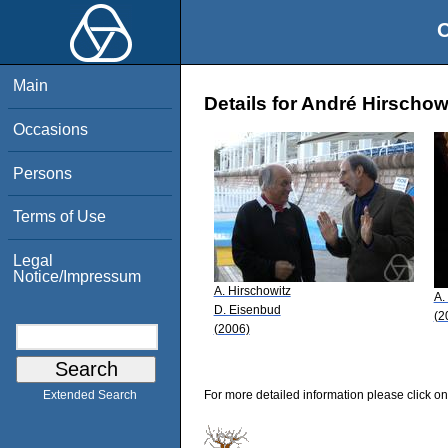
O
Main
Details for André Hirschow
Occasions
Persons
Terms of Use
Legal
Notice/Impressum
A. Hirschowitz
A.
D. Eisenbud
(2
(2006)
For more detailed information please click on
Extended Search