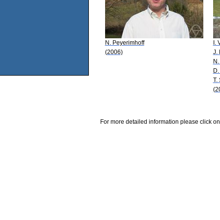
N. Peyerimhoff
I. 
(2006)
J.
N.
D.
T.
(2
For more detailed information please click on