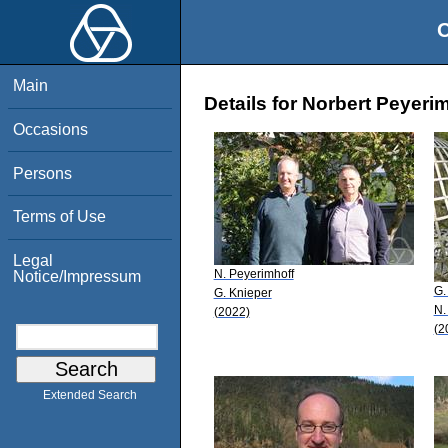
O
Main
Details for Norbert Peyeri
Occasions
Persons
Terms of Use
Legal
N. Peyerimhoff
Notice/Impressum
G.
G. Knieper
N.
(2022)
(2
Extended Search