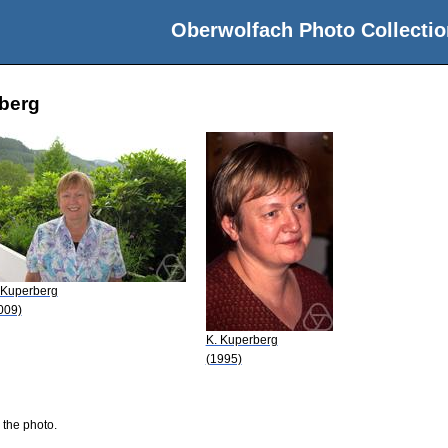
Oberwolfach Photo Collectio
rberg
 Kuperberg
009)
K. Kuperberg
(1995)
 the photo.