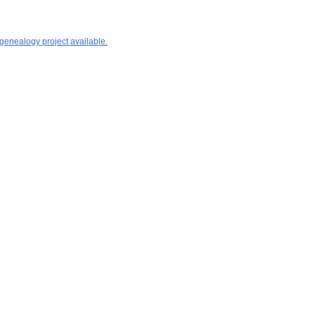
 genealogy project available.