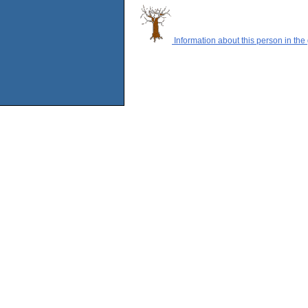
Information about this person in the