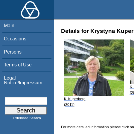
Main
Details for Krystyna Kupe
Occasions
Persons
Terms of Use
Legal
Notice/Impressum
K.
(2
K. Kuperberg
(2011)
Extended Search
For more detailed information please click on