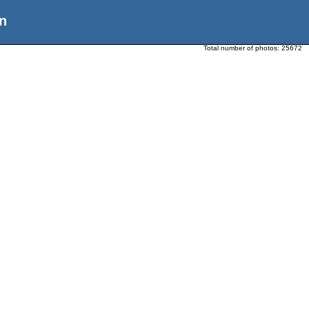
n
Total number of photos:
25672