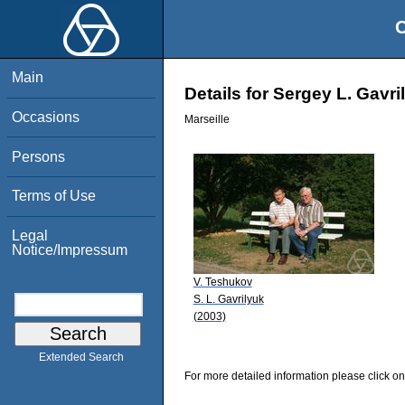
O
Main
Details for Sergey L. Gavri
Occasions
Marseille
Persons
Terms of Use
Legal
Notice/Impressum
V. Teshukov
S. L. Gavrilyuk
(2003)
Extended Search
For more detailed information please click on