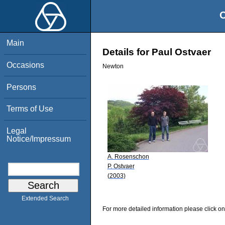
O
Main
Details for Paul Ostvaer
Occasions
Newton
Persons
Terms of Use
Legal
Notice/Impressum
A. Rosenschon
P. Ostvaer
(2003)
Extended Search
For more detailed information please click on