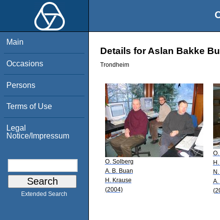
O
Main
Details for Aslan Bakke B
Occasions
Trondheim
Persons
Terms of Use
Legal
Notice/Impressum
O.
O. Solberg
H.
A. B. Buan
N.
H. Krause
A.
(2004)
(2
Extended Search