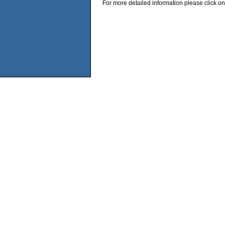
For more detailed information please click on