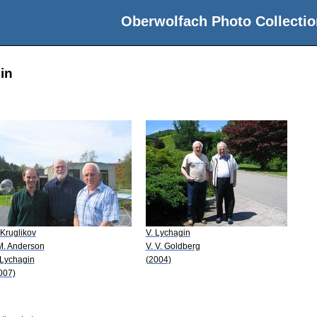
Oberwolfach Photo Collectio
in
 Kruglikov
V. Lychagin
 M. Anderson
V. V. Goldberg
 Lychagin
(2004)
007)