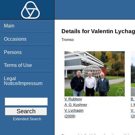
Main
Details for Valentin Lychag
Occasions
Tromso
Persons
Terms of Use
Legal
Notice/Impressum
V. Rubtsov
B.
A. G. Kushner
I.
V. Lychagin
V.
(2009)
(2
Extended Search