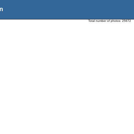
n
Total number of photos:
25672