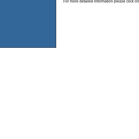
For more detailed information please click on