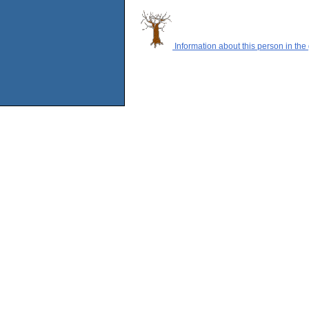
Information about this person in the