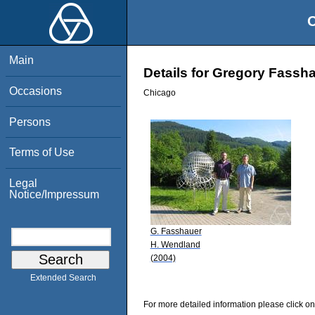
O
Main
Details for Gregory Fassh
Occasions
Chicago
Persons
Terms of Use
Legal
Notice/Impressum
G. Fasshauer
H. Wendland
(2004)
Extended Search
For more detailed information please click on