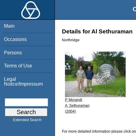
O
Main
Details for Al Sethuraman
Occasions
Northridge
Persons
Terms of Use
Legal
Notice/Impressum
P. Morandi
A. Sethuraman
(2004)
Extended Search
For more detailed information please click on