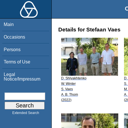
O
Main
Details for Stefaan Vaes
Occasions
Persons
Terms of Use
Legal
D. Shlyakhtenko
D.
Notice/Impressum
W. Winter
S.
S. Vaes
M.
A. B. Thom
A.
(2022)
(2
Extended Search