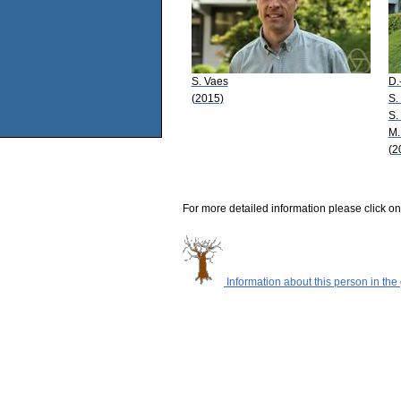
S. Vaes
D.
(2015)
S.
S.
M.
(2
For more detailed information please click on
Information about this person in the