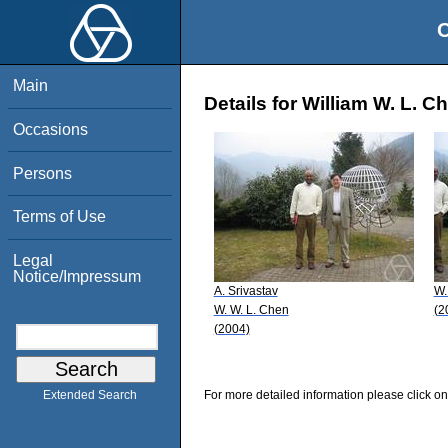
O
Main
Details for William W. L. C
Occasions
Persons
Terms of Use
Legal
Notice/Impressum
A. Srivastav
W.
W. W. L. Chen
(2
(2004)
For more detailed information please click on
Extended Search