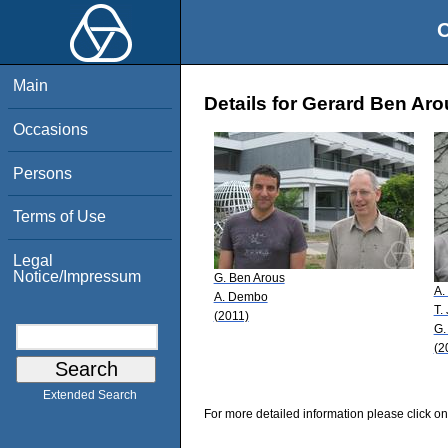
O
Main
Details for Gerard Ben Ar
Occasions
Persons
Terms of Use
Legal
Notice/Impressum
G. Ben Arous
A.
A. Dembo
T.
(2011)
G.
(2
Extended Search
For more detailed information please click on