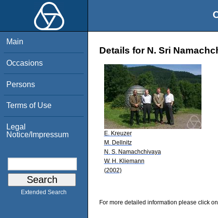
O
Main
Details for N. Sri Namachc
Occasions
Persons
Terms of Use
Legal
E. Kreuzer
Notice/Impressum
M. Dellnitz
N. S. Namachchivaya
W. H. Kliemann
(2002)
Extended Search
For more detailed information please click on