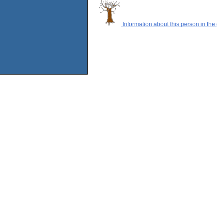
Information about this person in the