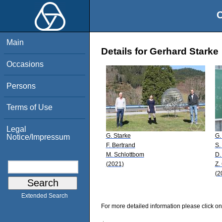
O
Main
Details for Gerhard Starke
Occasions
Persons
Terms of Use
Legal
G. Starke
G.
Notice/Impressum
F. Bertrand
S.
M. Schlottbom
D.
(2021)
Z.
(2
Extended Search
For more detailed information please click on