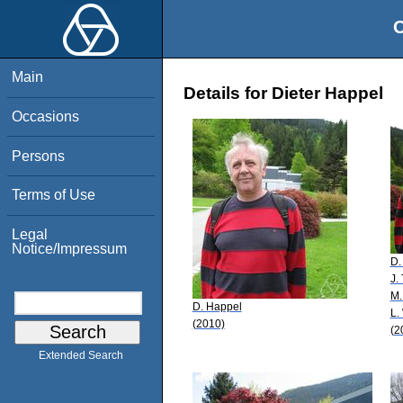
O
Main
Details for Dieter Happel
Occasions
Persons
Terms of Use
Legal
Notice/Impressum
D.
J. 
M.
D. Happel
L.
(2010)
(2
Extended Search