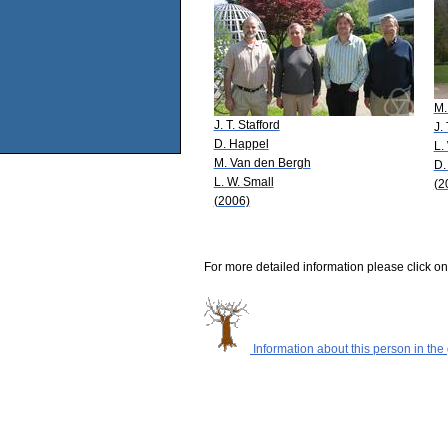
M.
J. T. Stafford
J. 
D. Happel
L.
M. Van den Bergh
D.
L. W. Small
(2
(2006)
For more detailed information please click on
Information about this person in the