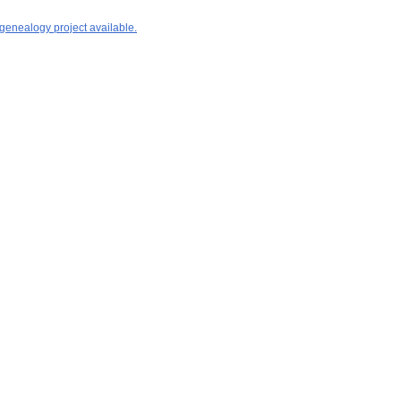
 genealogy project available.