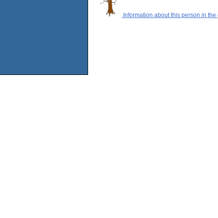
Information about this person in the