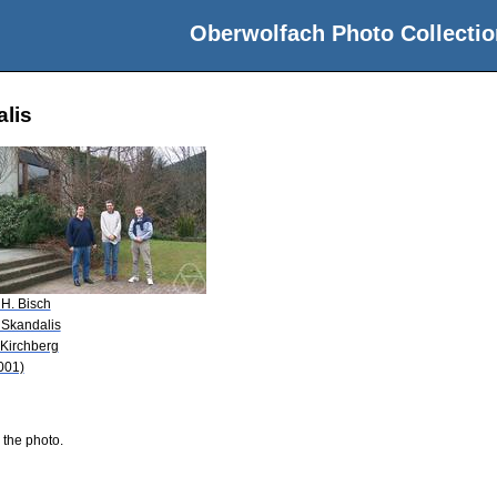
Oberwolfach Photo Collectio
alis
 H. Bisch
 Skandalis
 Kirchberg
001)
 the photo.