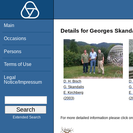
Main
Details for Georges Skand
Occasions
Persons
Terms of Use
Legal
D. H. Bisch
D.
Notice/Impressum
G. Skandalis
G.
E. Kirchberg
E.
(2003)
(2
Extended Search
For more detailed information please click on