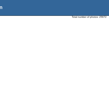
n
Total number of photos:
25672