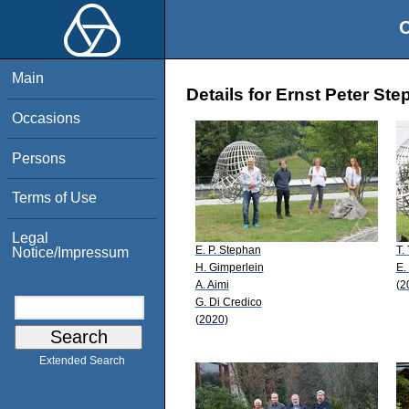
O
Main
Details for Ernst Peter St
Occasions
Persons
Terms of Use
Legal
E. P. Stephan
T.
Notice/Impressum
H. Gimperlein
E.
A. Aimi
(2
G. Di Credico
(2020)
Extended Search