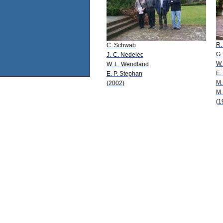
R.
C. Schwab
G.
J.-C. Nedelec
W.
W. L. Wendland
E.
E. P. Stephan
M.
(2002)
M.
(1