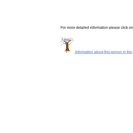
For more detailed information please click on
Information about this person in the