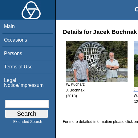
O
Main
Details for Jacek Bochnak
Occasions
Persons
Terms of Use
Legal
W. Kucharz
Notice/Impressum
J.
J. Bochnak
W.
(2018)
(2
For more detailed information please click on
Extended Search