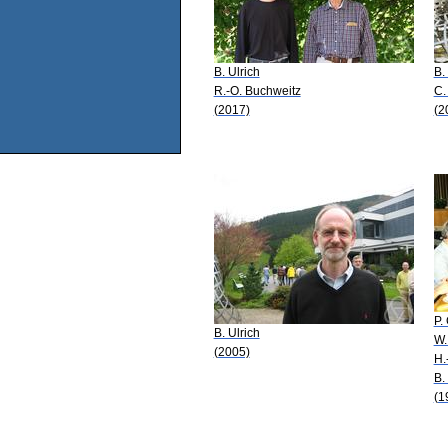
B. Ulrich
B.
R.-O. Buchweitz
C.
(2017)
(2
P.
B. Ulrich
W.
(2005)
H.
B.
(1