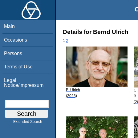
O
Main
Details for Bernd Ulrich
Occasions
1
2
Persons
Terms of Use
Legal
Notice/Impressum
B. Ulrich
C.
(2023)
B.
(2
Extended Search