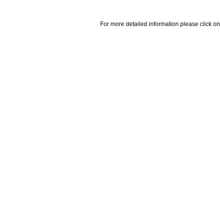
For more detailed information please click on