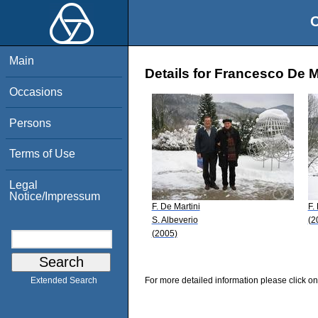
O
Main
Details for Francesco De M
Occasions
Persons
Terms of Use
Legal
Notice/Impressum
F. De Martini
F.
S. Albeverio
(2
(2005)
For more detailed information please click on
Extended Search