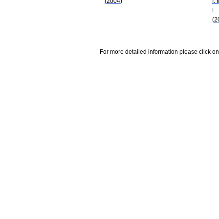
(2004)
I. 
L.
(2
For more detailed information please click on