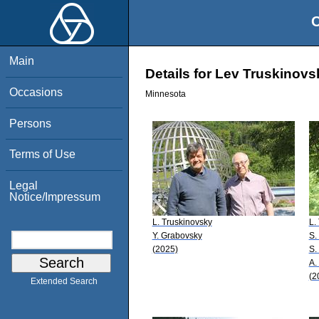
O
Main
Details for Lev Truskinovs
Occasions
Minnesota
Persons
Terms of Use
Legal
Notice/Impressum
L. Truskinovsky
L.
Y. Grabovsky
S.
(2025)
S.
A.
(2
Extended Search