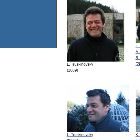
L.
A.
S.
(2
L. Truskinovsky
(2009)
L. Truskinovsky
K.