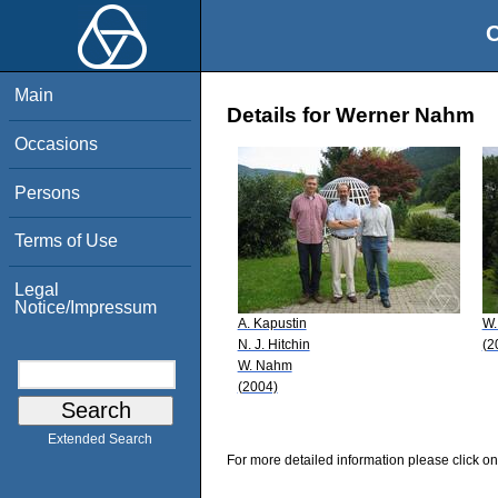
O
Main
Details for Werner Nahm
Occasions
Persons
Terms of Use
Legal
Notice/Impressum
A. Kapustin
W.
N. J. Hitchin
(2
W. Nahm
(2004)
Extended Search
For more detailed information please click on