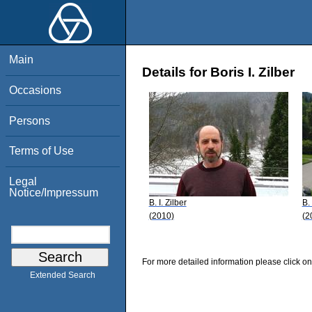
Main
Details for Boris I. Zilber
Occasions
Persons
Terms of Use
Legal
Notice/Impressum
B. I. Zilber
B. 
(2010)
(2
For more detailed information please click on
Extended Search