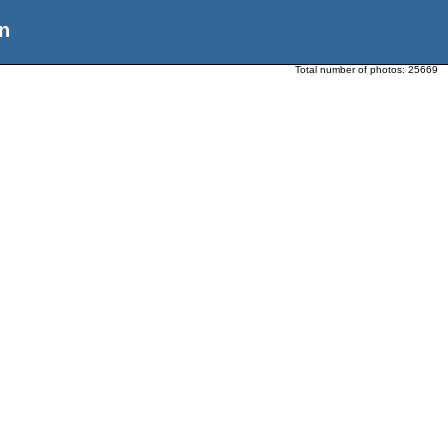
n
Total number of photos:
25669