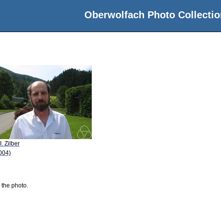
Oberwolfach Photo Collectio
I. Zilber
004)
 the photo.