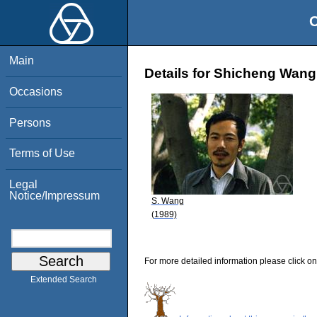
O
Main
Details for Shicheng Wang
Occasions
Persons
Terms of Use
Legal
Notice/Impressum
S. Wang
(1989)
For more detailed information please click on
Extended Search