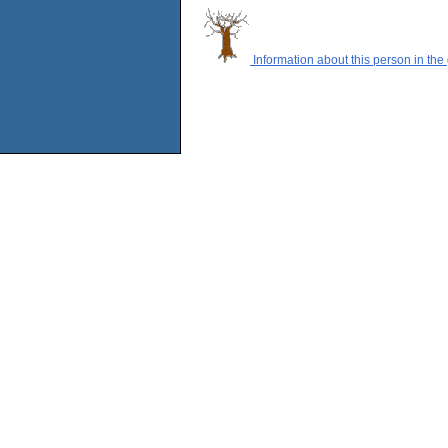
Information about this person in the