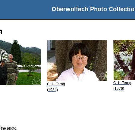
Oberwolfach Photo Collectio
g
C.-L. Terng
C.-L. Terng
(1976)
(1984)
 the photo.