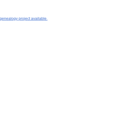
 genealogy project available.