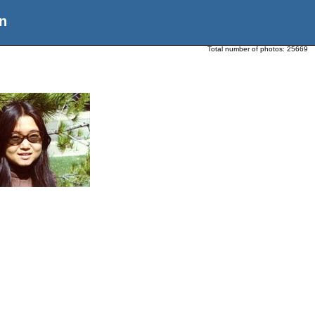
n
Total number of photos:
25669