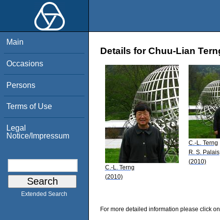
Main
Details for Chuu-Lian Tern
Occasions
Persons
Terms of Use
Legal
Notice/Impressum
C.-L. Terng
R. S. Palais
(2010)
C.-L. Terng
(2010)
Extended Search
For more detailed information please click on