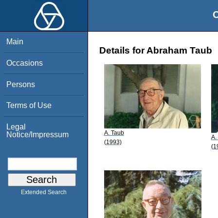
O
Main
Details for Abraham Taub
Occasions
Persons
Terms of Use
Legal
A. Taub
Notice/Impressum
A.
(1993)
(1
Extended Search