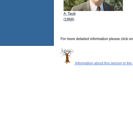
A. Taub
(1968)
For more detailed information please click on
Information about this person in the