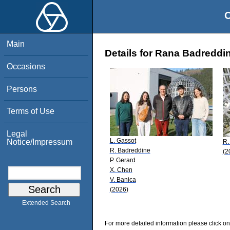
O
Main
Details for Rana Badreddi
Occasions
Persons
Terms of Use
Legal
L. Gassot
Notice/Impressum
R.
R. Badreddine
(2
P. Gerard
X. Chen
V. Banica
(2026)
Extended Search
For more detailed information please click on