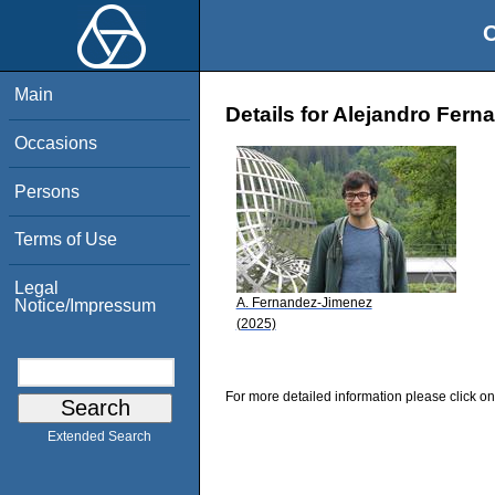
O
Main
Details for Alejandro Fer
Occasions
Persons
Terms of Use
Legal
A. Fernandez-Jimenez
Notice/Impressum
(2025)
For more detailed information please click on
Extended Search