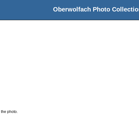
Oberwolfach Photo Collectio
 the photo.