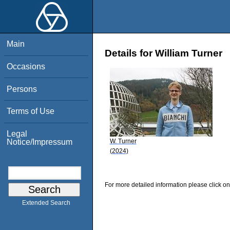
Main
Details for William Turner
Occasions
Persons
Terms of Use
Legal
W. Turner
Notice/Impressum
(2024)
For more detailed information please click on
Extended Search