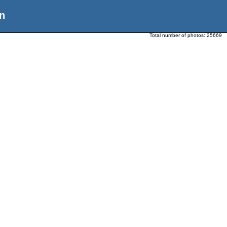
n
Total number of photos:
25669