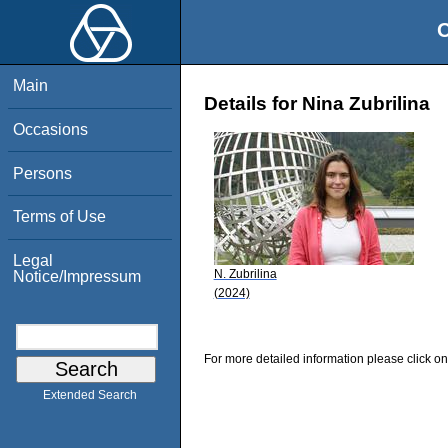
O
Main
Details for Nina Zubrilina
Occasions
Persons
Terms of Use
Legal
N. Zubrilina
Notice/Impressum
(2024)
For more detailed information please click on
Extended Search