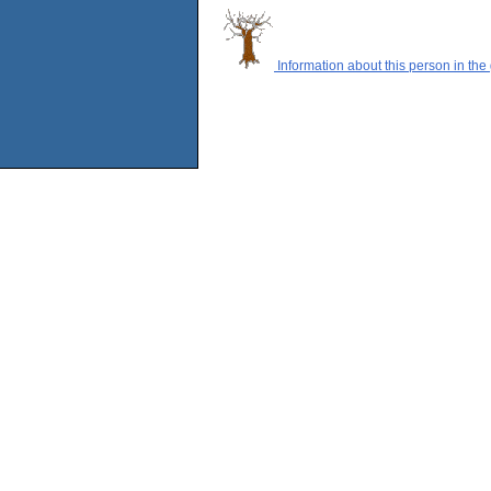
Information about this person in the