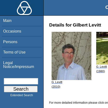
O
Main
Details for Gilbert Levitt
Occasions
Persons
Terms of Use
Legal
Notice/Impressum
G. Levitt
(1980)
G. Levitt
(2010)
Extended Search
For more detailed information please click on