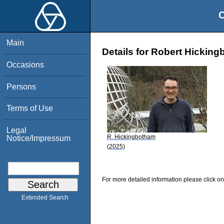
O
Main
Details for Robert Hickin
Occasions
Persons
Terms of Use
Legal
R. Hickingbotham
Notice/Impressum
(2025)
For more detailed information please click on
Extended Search