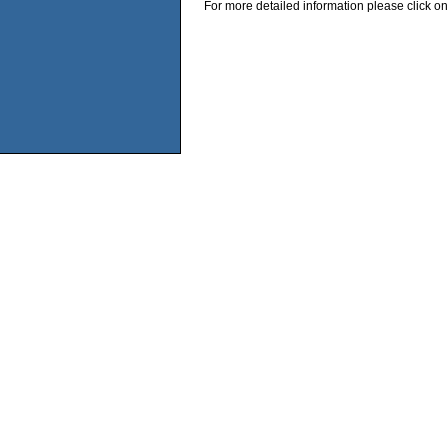
For more detailed information please click on