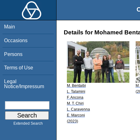
O
Main
Details for Mohamed Benta
Occasions
Persons
Terms of Use
Legal
M. Bentaibi
M.
Notice/Impressum
L. Talamini
(2
F. Ancona
M. T. Chiri
L. Caravenna
E. Marconi
(2023)
Extended Search