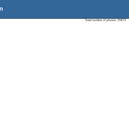
n
Total number of photos:
25672