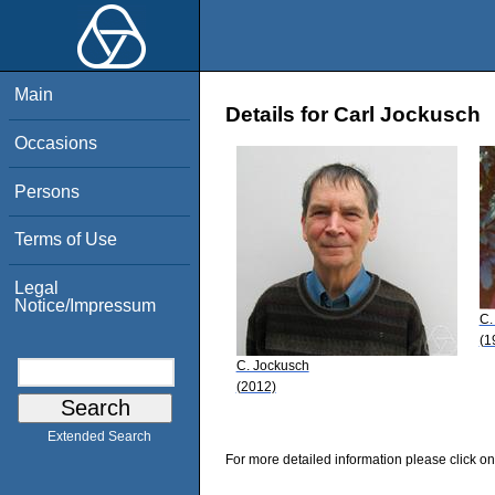
Main
Details for Carl Jockusch
Occasions
Persons
Terms of Use
Legal
Notice/Impressum
C.
(1
C. Jockusch
(2012)
Extended Search
For more detailed information please click on