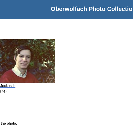
Oberwolfach Photo Collectio
 Jockusch
974)
 the photo.