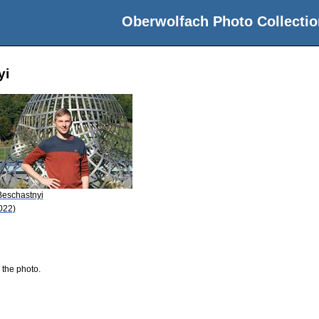
Oberwolfach Photo Collectio
yi
 Beschastnyi
022)
 the photo.