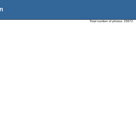
n
Total number of photos:
25672