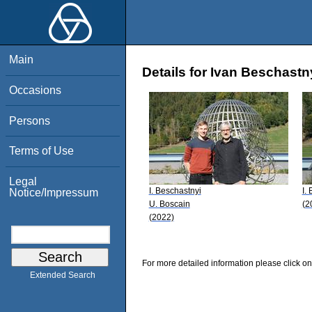
Main
Details for Ivan Beschastn
Occasions
Persons
Terms of Use
Legal
I. Beschastnyi
I.
Notice/Impressum
U. Boscain
(2
(2022)
For more detailed information please click on
Extended Search