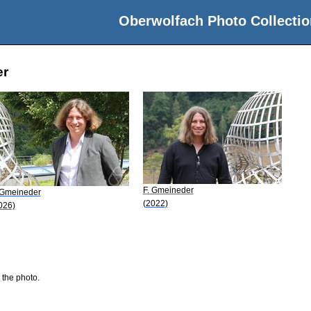
Oberwolfach Photo Collectio
er
F. Gmeineder
 Gmeineder
(2022)
026)
 the photo.