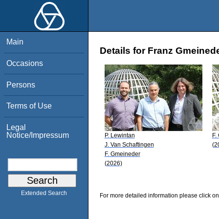
Main
Details for Franz Gmeined
Occasions
Persons
Terms of Use
Legal
Notice/Impressum
P. Lewintan
F.
J. Van Schaftingen
(2
F. Gmeineder
(2026)
Extended Search
For more detailed information please click on