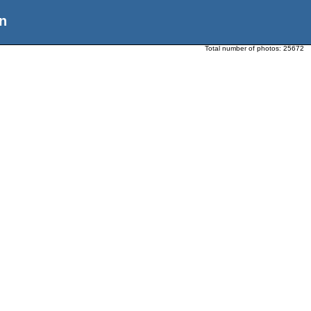
n
Total number of photos:
25672